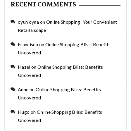
RECENT COMMENTS
oyun oyna
on
Online Shopping: Your Convenient
Retail Escape
Francisca
on
Online Shopping Bliss: Benefits
Uncovered
Hazel
on
Online Shopping Bliss: Benefits
Uncovered
Anne
on
Online Shopping Bliss: Benefits
Uncovered
Hugo
on
Online Shopping Bliss: Benefits
Uncovered