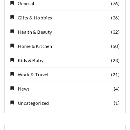
General
(76)
Gifts & Hobbies
(36)
Health & Beauty
(32)
Home & Kitchen
(50)
Kids & Baby
(23)
Work & Travel
(21)
News
(4)
Uncategorized
(1)