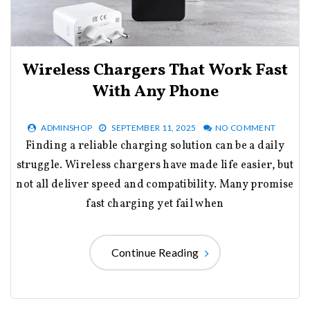
Wireless Chargers That Work Fast
With Any Phone
ADMINSHOP
SEPTEMBER 11, 2025
NO COMMENT
Finding a reliable charging solution can be a daily
struggle. Wireless chargers have made life easier, but
not all deliver speed and compatibility. Many promise
fast charging yet fail when
Continue Reading