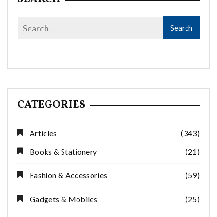
CATEGORIES
Articles
(343)
Books & Stationery
(21)
Fashion & Accessories
(59)
Gadgets & Mobiles
(25)