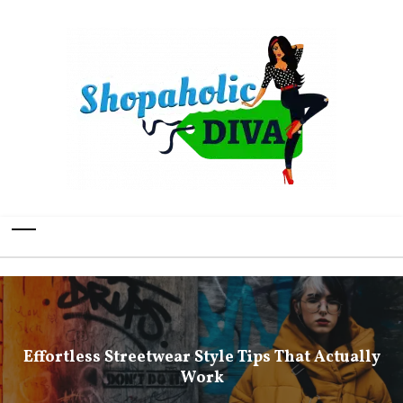
Effortless Streetwear Style Tips That Actually
Work