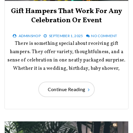
Gift Hampers That Work For Any
Celebration Or Event
ADMINSHOP
SEPTEMBER 1, 2025
NO COMMENT
There is something special about receiving gift
hampers. They offer variety, thoughtfulness, and a
sense of celebration in one neatly packaged surprise.
Whether it is a wedding, birthday, baby shower,
Continue Reading