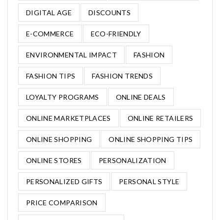
DIGITAL AGE
DISCOUNTS
E-COMMERCE
ECO-FRIENDLY
ENVIRONMENTAL IMPACT
FASHION
FASHION TIPS
FASHION TRENDS
LOYALTY PROGRAMS
ONLINE DEALS
ONLINE MARKETPLACES
ONLINE RETAILERS
ONLINE SHOPPING
ONLINE SHOPPING TIPS
ONLINE STORES
PERSONALIZATION
PERSONALIZED GIFTS
PERSONAL STYLE
PRICE COMPARISON