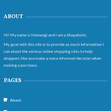
ABOUT
Hi! My name is Hemangi and I am a Shopaholic.
My goal with this site is to provide as much information I
can about the various online shopping sites to help
shoppers like you make a more informed decision when
making a purchase.
PAGES
About