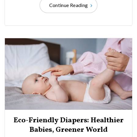
Continue Reading
Eco-Friendly Diapers: Healthier
Babies, Greener World