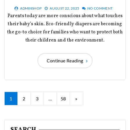
ADMINSHOP
AUGUST 22, 2025
NO COMMENT
Parents today are more conscious about what touches
their baby’s skin. Eco-friendly diapers are becoming
the go-to choice for families who want to protect both
their children and the environment.
Continue Reading
Posts
1
2
3
…
58
»
pagination
SEARCH