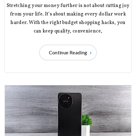
Stretching your money further is not about cutting joy
from your life. It’s about making every dollar work
harder. With the right budget shopping hacks, you
can keep quality, convenience,
Continue Reading