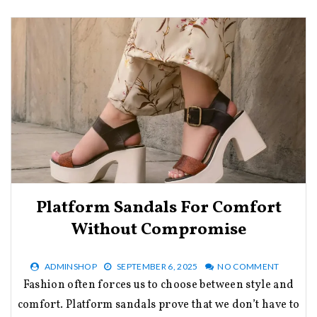
Platform Sandals For Comfort
Without Compromise
ADMINSHOP
SEPTEMBER 6, 2025
NO COMMENT
Fashion often forces us to choose between style and
comfort. Platform sandals prove that we don’t have to