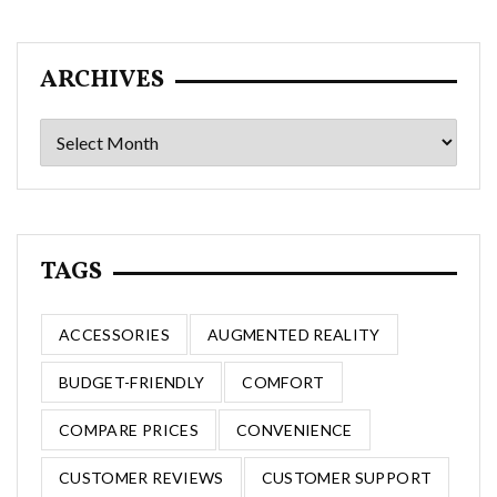
ARCHIVES
Archives
TAGS
ACCESSORIES
AUGMENTED REALITY
BUDGET-FRIENDLY
COMFORT
COMPARE PRICES
CONVENIENCE
CUSTOMER REVIEWS
CUSTOMER SUPPORT