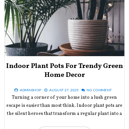
Indoor Plant Pots For Trendy Green
Home Decor
ADMINSHOP
AUGUST 27, 2025
NO COMMENT
Turning a corner of your home into a lush green
escape is easier than most think. Indoor plant pots are
the silent heroes that transform a regular plant into a