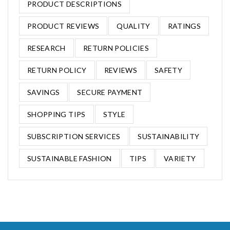
PRODUCT DESCRIPTIONS
PRODUCT REVIEWS
QUALITY
RATINGS
RESEARCH
RETURN POLICIES
RETURN POLICY
REVIEWS
SAFETY
SAVINGS
SECURE PAYMENT
SHOPPING TIPS
STYLE
SUBSCRIPTION SERVICES
SUSTAINABILITY
SUSTAINABLE FASHION
TIPS
VARIETY