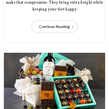
make that compromise. They bring extra height while
keeping your feet happy
Continue Reading