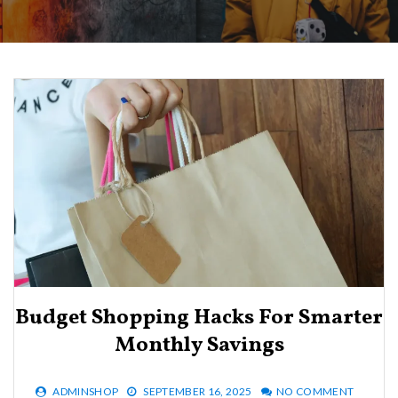
Budget Shopping Hacks For Smarter
Monthly Savings
ADMINSHOP
SEPTEMBER 16, 2025
NO COMMENT