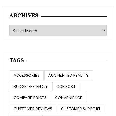
ARCHIVES
Archives
TAGS
ACCESSORIES
AUGMENTED REALITY
BUDGET-FRIENDLY
COMFORT
COMPARE PRICES
CONVENIENCE
CUSTOMER REVIEWS
CUSTOMER SUPPORT