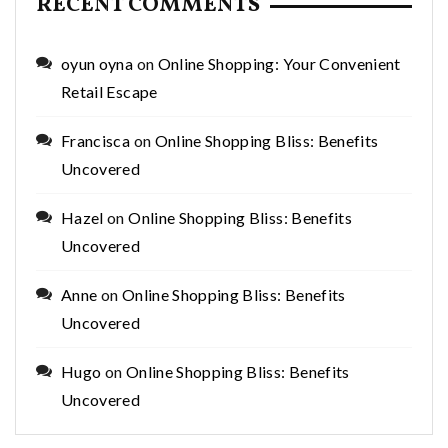
RECENT COMMENTS
oyun oyna
on
Online Shopping: Your Convenient
Retail Escape
Francisca
on
Online Shopping Bliss: Benefits
Uncovered
Hazel
on
Online Shopping Bliss: Benefits
Uncovered
Anne
on
Online Shopping Bliss: Benefits
Uncovered
Hugo
on
Online Shopping Bliss: Benefits
Uncovered