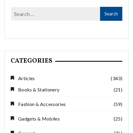
CATEGORIES
Articles
(343)
Books & Stationery
(21)
Fashion & Accessories
(59)
Gadgets & Mobiles
(25)