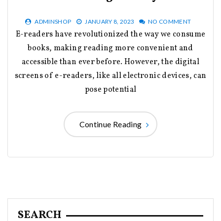
ADMINSHOP
JANUARY 8, 2023
NO COMMENT
E-readers have revolutionized the way we consume
books, making reading more convenient and
accessible than ever before. However, the digital
screens of e-readers, like all electronic devices, can
pose potential
Continue Reading
SEARCH