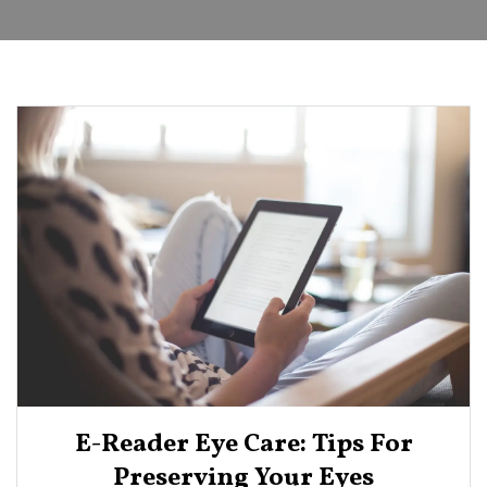
E-Reader Eye Care: Tips For
Preserving Your Eyes