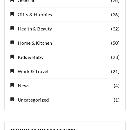
General
(76)
Gifts & Hobbies
(36)
Health & Beauty
(32)
Home & Kitchen
(50)
Kids & Baby
(23)
Work & Travel
(21)
News
(4)
Uncategorized
(1)