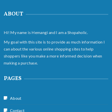
ABOUT
Hi! My name is Hemangi and I am a Shopaholic.
My goal with this site is to provide as much information I
can about the various online shopping sites to help
shoppers like you make a more informed decision when
making a purchase.
PAGES
About
Contact