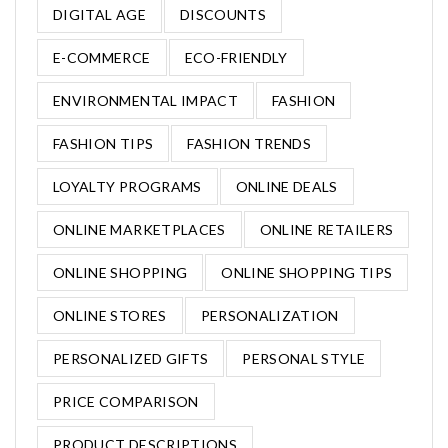
DIGITAL AGE
DISCOUNTS
E-COMMERCE
ECO-FRIENDLY
ENVIRONMENTAL IMPACT
FASHION
FASHION TIPS
FASHION TRENDS
LOYALTY PROGRAMS
ONLINE DEALS
ONLINE MARKETPLACES
ONLINE RETAILERS
ONLINE SHOPPING
ONLINE SHOPPING TIPS
ONLINE STORES
PERSONALIZATION
PERSONALIZED GIFTS
PERSONAL STYLE
PRICE COMPARISON
PRODUCT DESCRIPTIONS