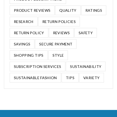
PRODUCT REVIEWS
QUALITY
RATINGS
RESEARCH
RETURN POLICIES
RETURN POLICY
REVIEWS
SAFETY
SAVINGS
SECURE PAYMENT
SHOPPING TIPS
STYLE
SUBSCRIPTION SERVICES
SUSTAINABILITY
SUSTAINABLE FASHION
TIPS
VARIETY