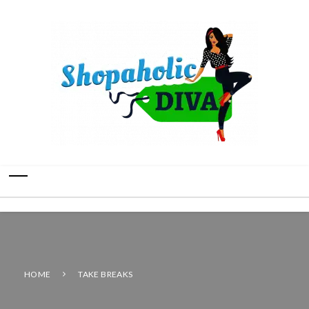
HOME
TAKE BREAKS